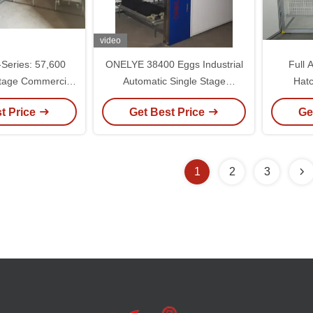
video
eries: 57,600
ONELYE 38400 Eggs Industrial
Full 
tage Commercial
Automatic Single Stage
Hatc
ubator
Incubator with Pneumatic
110V/22
t Price
Get Best Price
Ge
Symmetric Turning and Smart
Touch Screen Interface
1
2
3