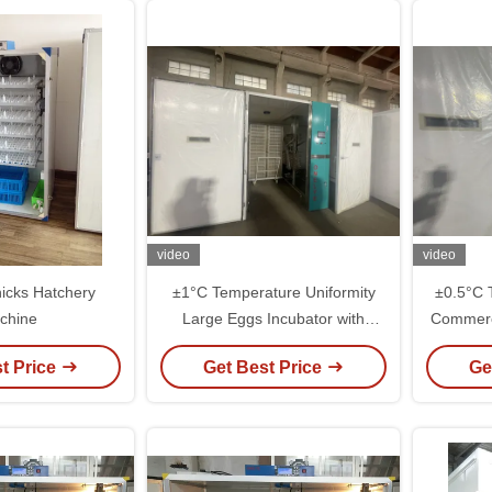
video
video
icks Hatchery
±1°C Temperature Uniformity
±0.5°C 
chine
Large Eggs Incubator with
Commerci
Performance
a
t Price
Get Best Price
Ge