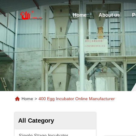
Home
About us
P
Home
>
400 Egg Incubator Online Manufacturer
All Category
Single Stage Incubator