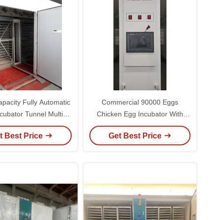
pacity Fully Automatic
Commercial 90000 Eggs
cubator Tunnel Multi
Chicken Egg Incubator With
e Incubator 9.7KW
Turner
t Best Price
Get Best Price