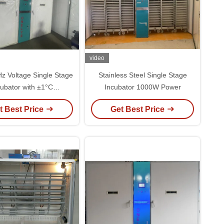
video
z Voltage Single Stage
Stainless Steel Single Stage
cubator with ±1°C
Incubator 1000W Power
erature Uniformity
t Best Price
Get Best Price