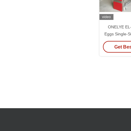
video
ONELYE EL-S
Eggs Single-S
Inc
Get Bes