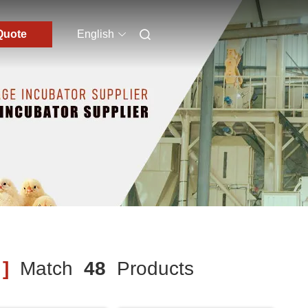
Quote
English
]
Match
48
Products