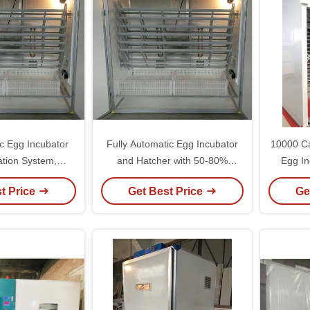
ic Egg Incubator
Fully Automatic Egg Incubator
10000 Ca
lation System,
and Hatcher with 50-80%
Egg In
ge 50-80%, and
Humidity Range Lightweight 5kg
Stag
t Price
Get Best Price
Ge
ht 5kg Design
for 110V/220V Voltage