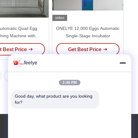
video
Automatic Quail Egg
ONELYE 12,000 Eggs Automatic
hing Machine with
Single-Stage Incubator
0V Voltage and 1 Year
t Best Price
Get Best Price
Warranty
feelye
2:46 PM
Good day, what product are you looking 
for?