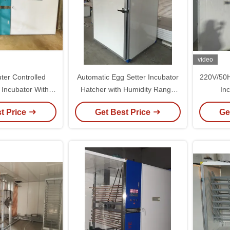
video
ter Controlled
Automatic Egg Setter Incubator
220V/50H
 Incubator With
Hatcher with Humidity Range
In
rature Accuracy
50-80% High Hatching Rate
Temp
t Price
Get Best Price
Ge
98% and Lightweight 5kg
Design