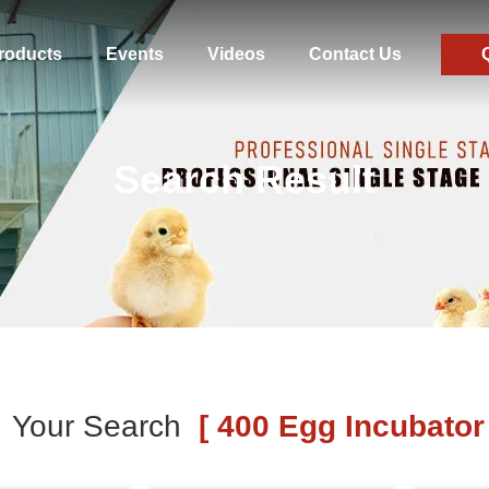
roducts
Events
Videos
Contact Us
Search Result
Your Search
[ 400 Egg Incubator 