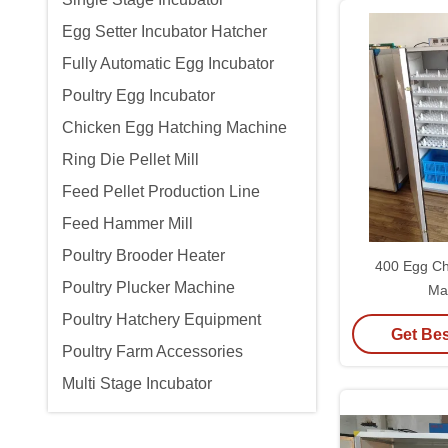
Egg Setter Incubator Hatcher
Fully Automatic Egg Incubator
Poultry Egg Incubator
Chicken Egg Hatching Machine
Ring Die Pellet Mill
Feed Pellet Production Line
Feed Hammer Mill
Poultry Brooder Heater
400 Egg Ch
Poultry Plucker Machine
Ma
Poultry Hatchery Equipment
Get Bes
Poultry Farm Accessories
Multi Stage Incubator