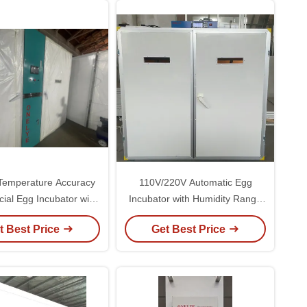
Temperature Accuracy
110V/220V Automatic Egg
al Egg Incubator with
Incubator with Humidity Range
nd 1000W Power
50-80% and 1-Year Warranty for
t Best Price
Get Best Price
Optimal Hatching