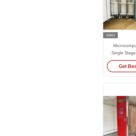
video
Microcompu
Single Stage
±0.5°C Tempe
Get Bes