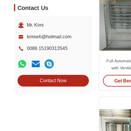
Contact Us
Mr. Kimi
kimiwh@hotmail.com
0086 15190313545
Full Automat
with Venti
Humidity Ran
Contact Now
Get Bes
Lightweig