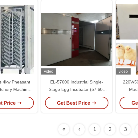
video
video
ys 4kw Pheasant
EL-57600 Industrial Single-
220V/5
atchery Machine
Stage Egg Incubator (57,600
Mach
re Control
Capacity)
Ac
t Price
Get Best Price
Ge
1
2
3