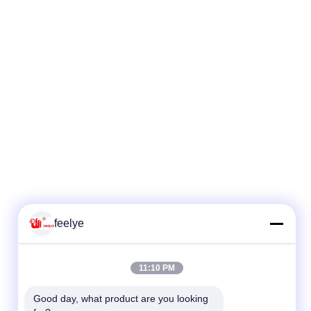
feelye
11:10 PM
Good day, what product are you looking 