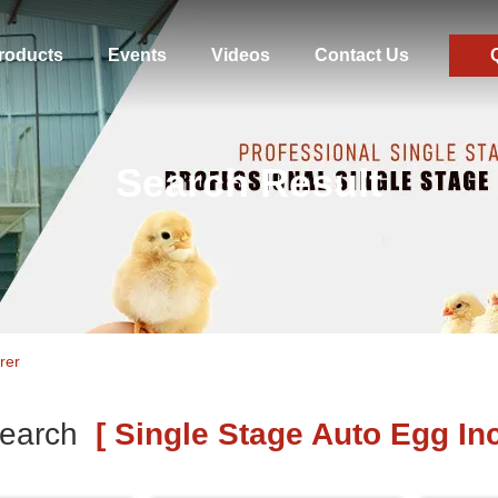
roducts
Events
Videos
Contact Us
Search Result
rer
earch
[ Single Stage Auto Egg Inc