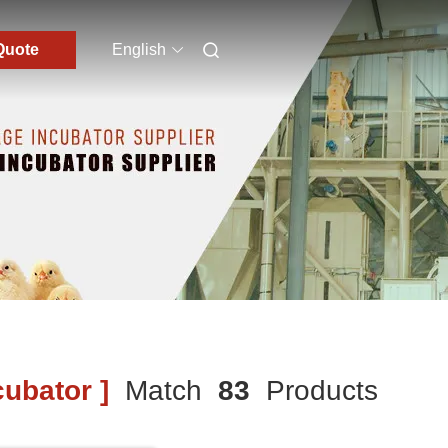
Quote
English
ubator ]
Match
83
Products