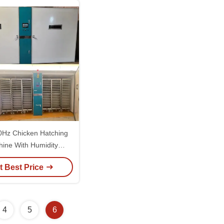
0Hz Chicken Hatching
ine With Humidity
curacy Of ±3%RH
t Best Price
4
5
6