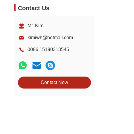
Contact Us
Mr. Kimi
kimiwh@hotmail.com
0086 15190313545
Contact Now