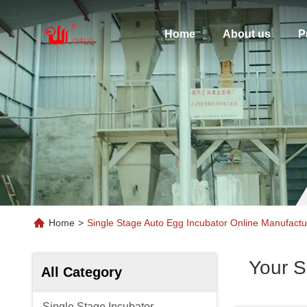
Home
About us
P
Home
>
Single Stage Auto Egg Incubator Online Manufactu
Your S
All Category
Single Stage Incubator