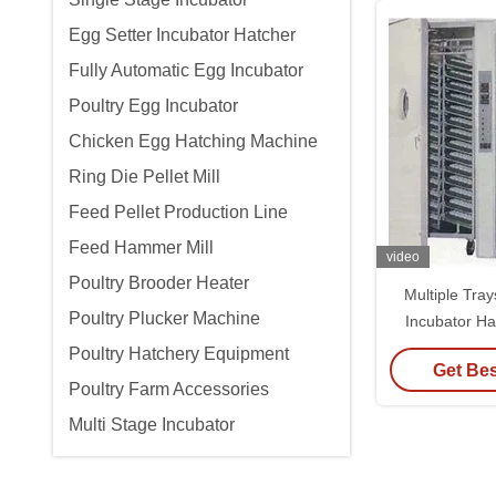
Egg Setter Incubator Hatcher
Fully Automatic Egg Incubator
Poultry Egg Incubator
Chicken Egg Hatching Machine
Ring Die Pellet Mill
Feed Pellet Production Line
Feed Hammer Mill
video
Poultry Brooder Heater
Multiple Tra
Poultry Plucker Machine
Incubator H
Moistu
Poultry Hatchery Equipment
Get Bes
Poultry Farm Accessories
Multi Stage Incubator