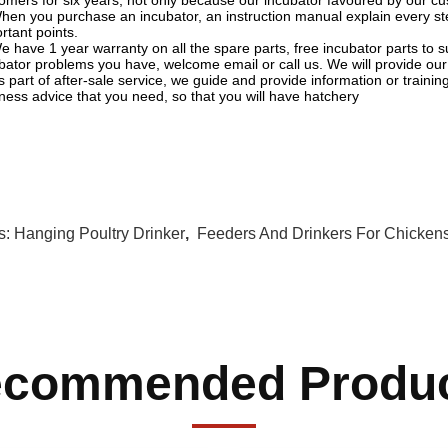
omers for six years, not only because our incubator favoured by our cus
hen you purchase an incubator, an instruction manual explain every st
rtant points.
e have 1 year warranty on all the spare parts, free incubator parts t
bator problems you have, welcome email or call us. We will provide our 
s part of after-sale service, we guide and provide information or traini
ness advice that you need, so that you will have hatchery
s:
Hanging Poultry Drinker
,
Feeders And Drinkers For Chicken
commended Produ