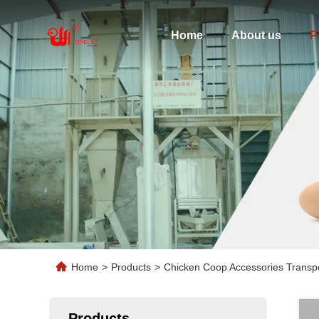
Home
About us
P
Home
>
Products
>
Chicken Coop Accessories Transp
Products