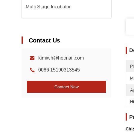
Multi Stage Incubator
Contact Us
D
kimiwh@hotmail.com
Pl
0086 15190313545
Ma
Contact Now
Ap
Hi
P
Chi