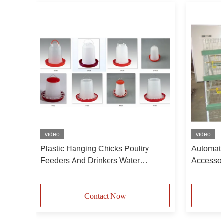
video
video
ith
Plastic Hanging Chicks Poultry
Automat
Feeders And Drinkers Water
Accessor
Dispenser For Chickens Tower Type
Egg Lay
Broilers
Contact Now