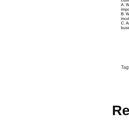
cust
A. W
impo
B. W
incu
C. A
busi
Tag
Re