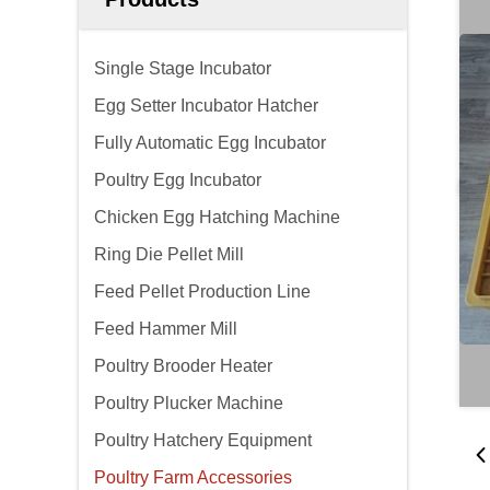
Single Stage Incubator
Egg Setter Incubator Hatcher
Fully Automatic Egg Incubator
Poultry Egg Incubator
Chicken Egg Hatching Machine
Ring Die Pellet Mill
Feed Pellet Production Line
Feed Hammer Mill
Poultry Brooder Heater
Poultry Plucker Machine
Poultry Hatchery Equipment
Poultry Farm Accessories