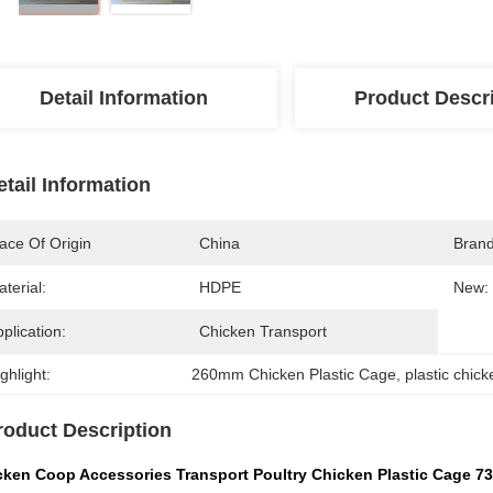
Detail Information
Product Descr
etail Information
ace Of Origin
China
Bran
terial:
HDPE
New:
plication:
Chicken Transport
ghlight:
260mm Chicken Plastic Cage
, 
plastic chic
roduct Description
cken Coop Accessories Transport Poultry Chicken Plastic Cage 