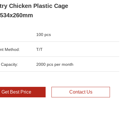
try Chicken Plastic Cage
x534x260mm
100 pcs
nt Method:
T/T
 Capacity:
2000 pcs per month
Get Best Price
Contact Us