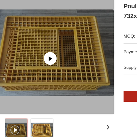
Poul
732
MOQ:
Payme
Supply