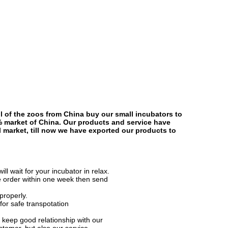
l of the zoos from China buy our small incubators to
% market of China. Our products and service have
al market, till now we have exported our products to
l wait for your incubator in relax.
e order within one week then send
properly.
for safe transpotation
keep good relationship with our