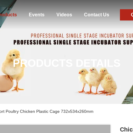
roducts
Events
Videos
Contact Us
PRODUCTS DETAILS
ort Poultry Chicken Plastic Cage 732x534x260mm
Chic