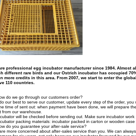
re professional egg incubator manufacturer since 1984. Almost al
h different rare birds and our Ostrich incubator has occupied 70
n more credits in this area. From 2007, we start to enter the glob
ve 110 countries.
ow do we go through our customers order?
o our best to serve our customer, update every step of the order, you wil
he time of sent out: when payment have been done, we will prepare th
ut from our warehouse.
ncubator will be checked before sending out. Make sure incubator work 
ncubator packing materials: incubator packed in carton or wooden case 
ow do you guarantee your after-sale service?
re more concerned about after-sales service than you. We can always 