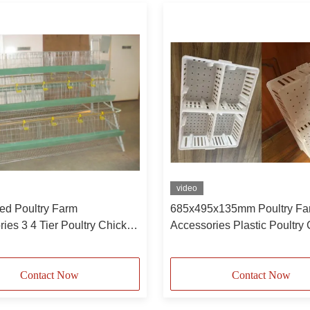
video
ed Poultry Farm
685x495x135mm Poultry Fa
ies 3 4 Tier Poultry Chicken
Accessories Plastic Poultry
er Battery Cage System For
Plastic Chicken Cage Case
Contact Now
Contact Now