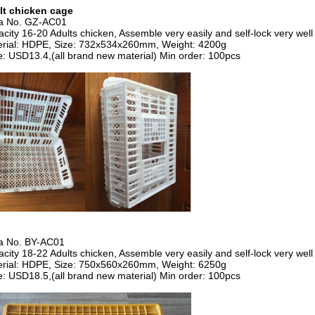
lt chicken cage
ia No. GZ-AC01
city 16-20 Adults chicken, Assemble very easily and self-lock very well
rial: HDPE, Size: 732x534x260mm, Weight: 4200g
e: USD13.4,(all brand new material) Min order: 100pcs
ia No. BY-AC01
city 18-22 Adults chicken, Assemble very easily and self-lock very well
rial: HDPE, Size: 750x560x260mm, Weight: 6250g
e: USD18.5,(all brand new material) Min order: 100pcs