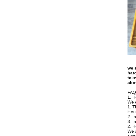
we a
hatc
take
abo
FAQ
1. H
We d
1. T
it o
2. I
3. I
2. H
We a