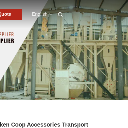
Quote
English
ken Coop Accessories Transport