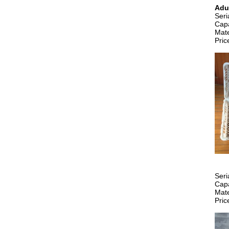
Adu
Ser
Capa
Mate
Pric
Ser
Capa
Mate
Pric