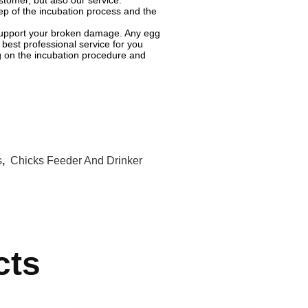
tomer, but also our service.
ep of the incubation process and the
o support your broken damage. Any egg
best professional service for you
ng on the incubation procedure and
s
,
Chicks Feeder And Drinker
cts