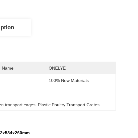
iption
d Name
ONELYE
100% New Materials
ken transport cages
, 
Plastic Poultry Transport Crates
732x534x260mm