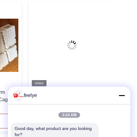
video
rm
Broiler Chicken Poultry Farm
feelye
 Cage
Feeders And Drinkers Chicken Cage
Accessories
3:24 AM
Contact Now
Good day, what product are you looking 
for?