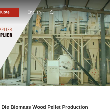
Quote
English
 Die Biomass Wood Pellet Production