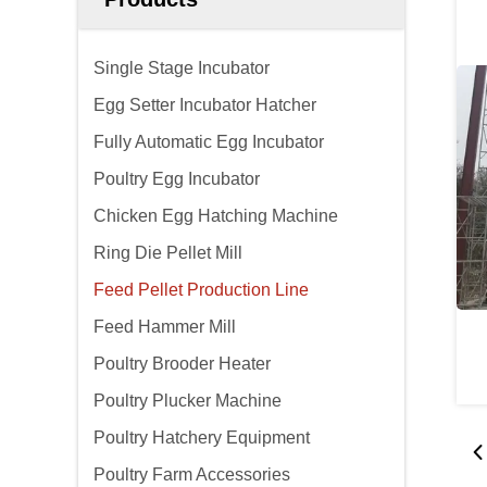
Single Stage Incubator
Egg Setter Incubator Hatcher
Fully Automatic Egg Incubator
Poultry Egg Incubator
Chicken Egg Hatching Machine
Ring Die Pellet Mill
Feed Pellet Production Line
Feed Hammer Mill
Poultry Brooder Heater
Poultry Plucker Machine
Poultry Hatchery Equipment
Poultry Farm Accessories