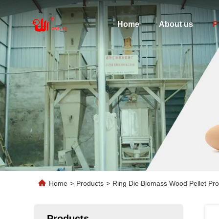
Home
About us
P
Home
>
Products
>
Ring Die Biomass Wood Pellet Pro
Products