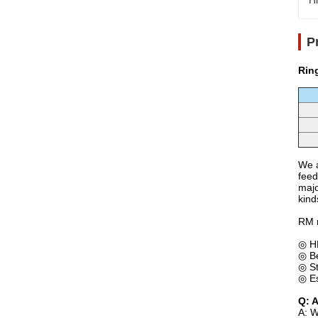
Hi
P
Rin
We a
feed
majo
kind
RM 
◎ HK
◎ Be
◎ St
◎ Es
Q: 
A: W