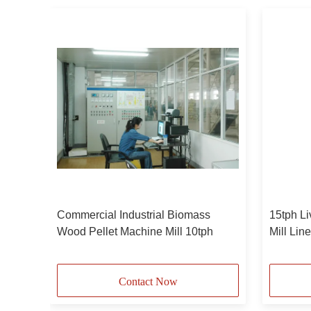
d
Commercial Industrial Biomass
15tph Li
Wood Pellet Machine Mill 10tph
Mill Lin
pellets
Contact Now