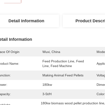
Detail Information
Product Descr
etail Information
ace Of Origin
Wuxi, China
Mode
Feed Production Line, Feed 
roduct Name:
Appli
Line, Feed Machine
unction:
Making Animal Feed Pellets
Volta
ower:
180kw
Dimen
apacity:
3-5t/h
Color
180kw biomass wood pellet production line