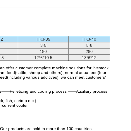
32
HKJ-35
HKJ-40
3-5
5-8
180
280
.5
12*6*10.5
13*6*12
n offer customer complete machine solutions for livestock
nant feed(cattle, sheep and others), normal aqua feed(four
feed(including various additives), we can meet customers'
——Pelletizing and cooling process ——Auxiliary process
k, fish, shrimp etc.)
ercurrent cooler
 Our products are sold to more than 100 countries.