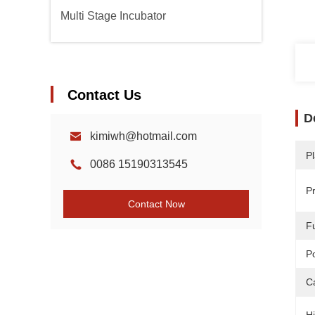
Multi Stage Incubator
Contact Us
D
kimiwh@hotmail.com
Pl
0086 15190313545
P
Contact Now
F
P
C