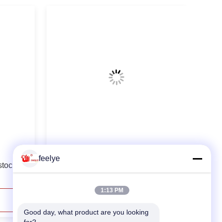
10th Fish Shrimp Wood Feed Pellet
feelye
stock
Making Machine
1:13 PM
Contact Now
Good day, what product are you looking 