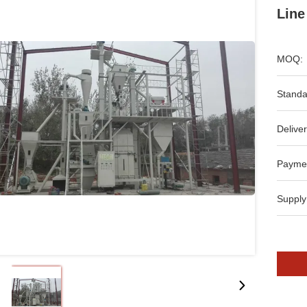
Line
MOQ:
Standa
Deliver
Payme
Supply