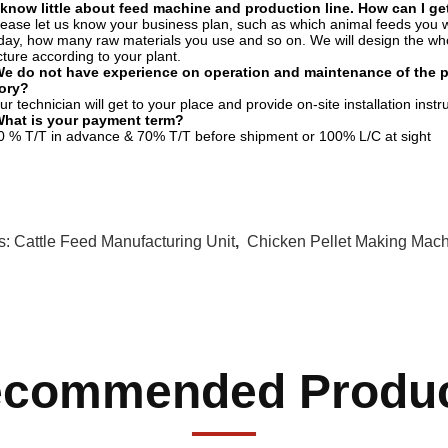
 know little about feed machine and production line. How can I get
lease let us know your business plan, such as which animal feeds you 
day, how many raw materials you use and so on. We will design the whol
cture according to your plant.
e do not have experience on operation and maintenance of the pro
tory?
ur technician will get to your place and provide on-site installation inst
What is your payment term?
0 % T/T in advance & 70% T/T before shipment or 100% L/C at sight
s:
Cattle Feed Manufacturing Unit
,
Chicken Pellet Making Mac
commended Produ