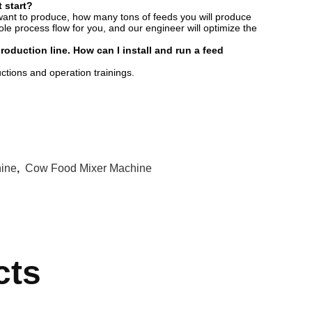
 start?
want to produce, how many tons of feeds you will produce
e process flow for you, and our engineer will optimize the
duction line. How can I install and run a feed
ructions and operation trainings.
hine
,
Cow Food Mixer Machine
cts