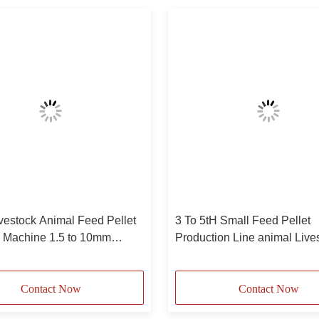
vestock Animal Feed Pellet
3 To 5tH Small Feed Pellet
e Machine 1.5 to 10mm
Production Line animal Live
Feed Pellet Machinery
Contact Now
Contact Now