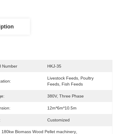
iption
l Number
HKJ-35
Livestock Feeds, Poultry 
cation:
Feeds, Fish Feeds
ge:
380V, Three Phase
sion:
12m*6m*10.5m
:
Customized
, 
180kw Biomass Wood Pellet machinery
, 