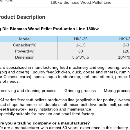
ghlight:
180kw Biomass Wood Pellet Line
roduct Description
g Die Biomass Wood Pellet Production Line 180kw
Model
HKJ-25
HKJ-
Capacity(t/h)
1-1.5
2-3
Power(kw)
60
120
Dimension
5.5*3*6.5
10*4*9
re specialized in manufacturing feed machinery and engineering, we ca
(pig and others) , poultry feed(chicken, duck, goose and others), rumi
r Chinese carps), special aqua feed(shrimp, crab and others), premix 
s of needs.
receiving and cleaning process——Grinding process——Mixing process
J series feedstuff pellets production line (applicable for poultry, livestoc
ad shape hammer mill, double shaft mixer, belt drive pellet mill, count
eel framework, easy installation and maintenance
pecially suitable for medium and small feed factory
Are you a trading company or a manufacturer?
e are a manufacturer with almost 30 years’ experience in this industry.