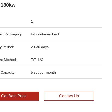
 180kw
1
rd Packaging:
full container load
y Period:
20-30 days
nt Method:
T/T, L/C
 Capacity:
5 set per month
Get Best Price
Contact Us