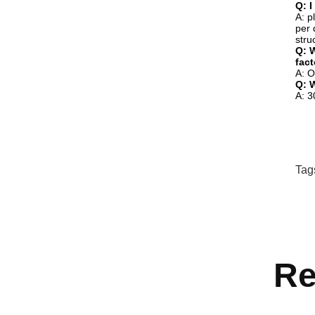
Q: I
A: p
per 
stru
Q: W
fac
A: O
Q: 
A: 3
Tag
Re