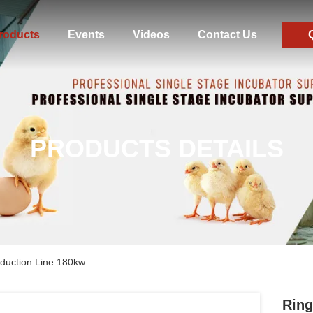
roducts
Events
Videos
Contact Us
PRODUCTS DETAILS
duction Line 180kw
Ring