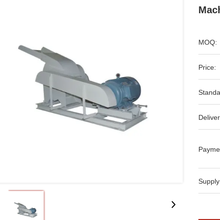
Mach
MOQ:
Price:
Standa
Deliver
Payme
Supply