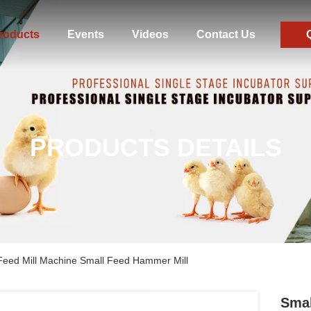
roducts
Events
Videos
Contact Us
PRODUCTS DETAILS
Feed Mill Machine Small Feed Hammer Mill
Smal