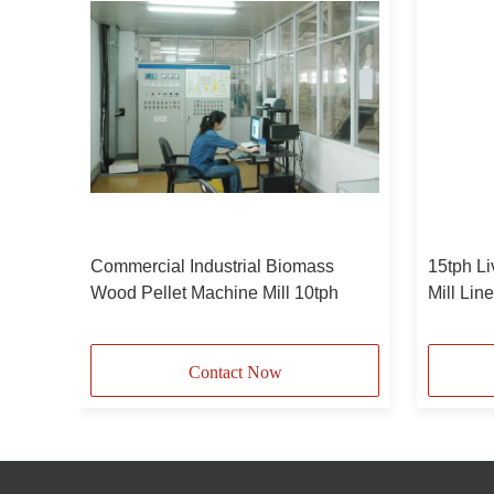
d
Commercial Industrial Biomass
15tph Li
Wood Pellet Machine Mill 10tph
Mill Lin
pellets
Contact Now