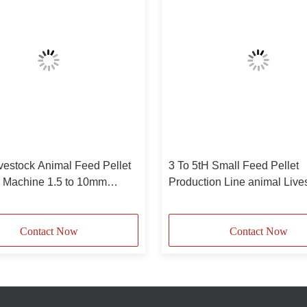
vestock Animal Feed Pellet
3 To 5tH Small Feed Pellet
e Machine 1.5 to 10mm
Production Line animal Live
Feed Pellet Machinery
Contact Now
Contact Now