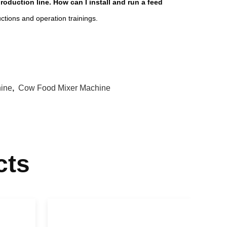
duction line. How can I install and run a feed
ructions and operation trainings.
hine
,
Cow Food Mixer Machine
cts