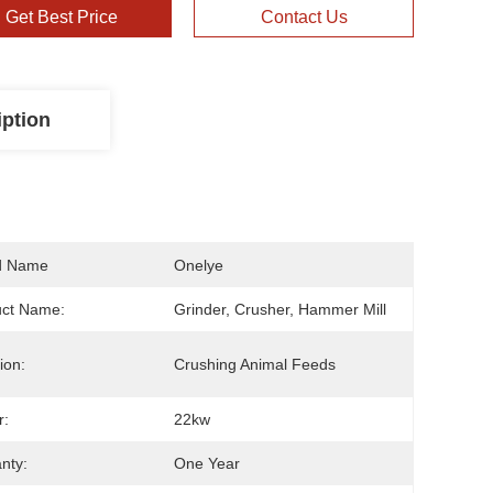
Get Best Price
Contact Us
iption
d Name
Onelye
uct Name:
Grinder, Crusher, Hammer Mill
ion:
Crushing Animal Feeds
r:
22kw
nty:
One Year