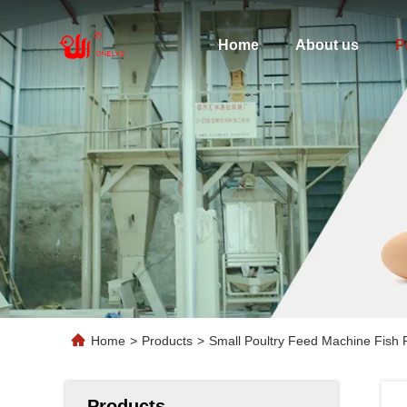
Home
About us
P
Home
>
Products
>
Small Poultry Feed Machine Fish 
Products