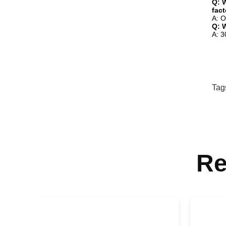
Q: W
fac
A: O
Q: 
A: 3
Tag
Re