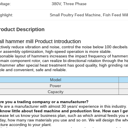
ltage:
380V, Three Phase
ghlight:
Small Poultry Feed Machine
, 
Fish Feed Mil
roduct Description
ll hammer mill Product Introduction
ctively reduce vibration and noise, control the noise below 100 decibels
r assembly optimization, high-speed operation is more stable.
onable layout of hammers increases the impact frequency of hammers a
main component rotor, can realize bi-directional rotation through the h
hammer after special heat treatment has good quality, high grinding rat
ible and convenient, safe and reliable.
Model
Power
Capacity
Are you a trading company or a manufacturer?
e are a manufacturer with almost 30 years’ experience in this industry.
 know little about feed machine and production line. How can I get
lease let us know your business plan, such as which animal feeds you 
day, how many raw materials you use and so on. We will design the whol
cture according to your plant.