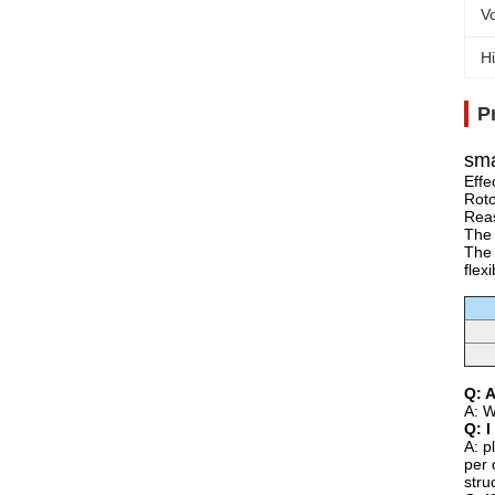
Vo
Hi
P
sma
Effe
Roto
Reas
The 
The 
flex
Q: 
A: W
Q: I
A: p
per 
stru