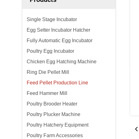
Single Stage Incubator
Egg Setter Incubator Hatcher
Fully Automatic Egg Incubator
Poultry Egg Incubator
Chicken Egg Hatching Machine
Ring Die Pellet Mill
Feed Pellet Production Line
Feed Hammer Mill
Poultry Brooder Heater
Poultry Plucker Machine
Poultry Hatchery Equipment
Poultry Farm Accessories