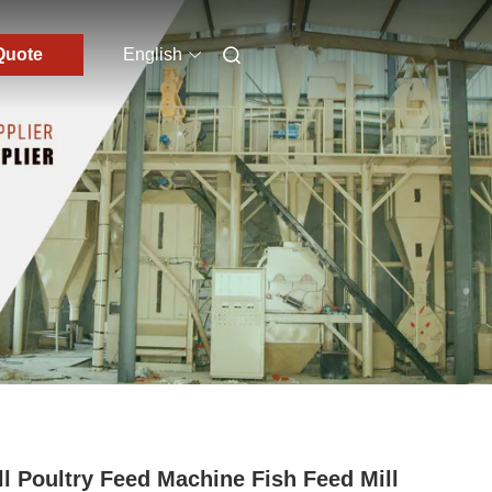
Quote
English
l Poultry Feed Machine Fish Feed Mill