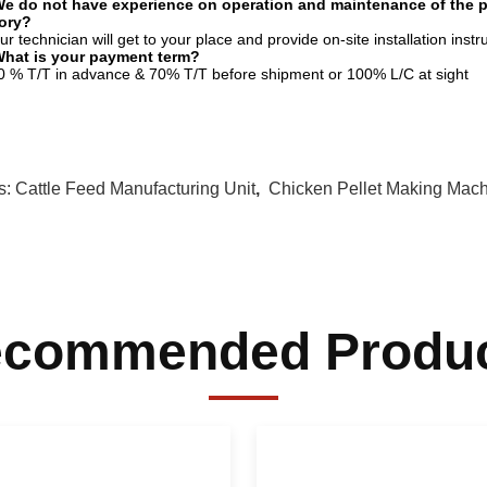
e do not have experience on operation and maintenance of the pro
tory?
ur technician will get to your place and provide on-site installation inst
What is your payment term?
0 % T/T in advance & 70% T/T before shipment or 100% L/C at sight
s:
Cattle Feed Manufacturing Unit
,
Chicken Pellet Making Mac
commended Produ