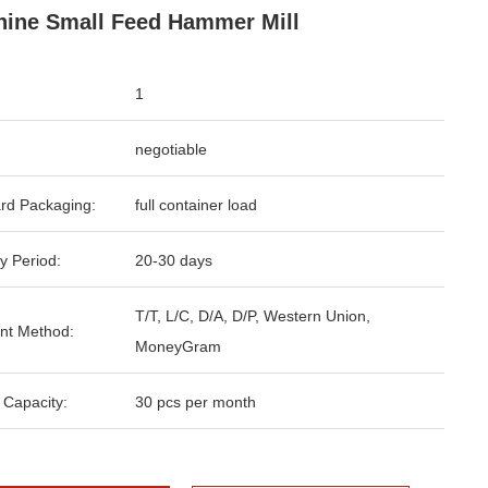
ine Small Feed Hammer Mill
1
negotiable
rd Packaging:
full container load
y Period:
20-30 days
T/T, L/C, D/A, D/P, Western Union,
nt Method:
MoneyGram
 Capacity:
30 pcs per month