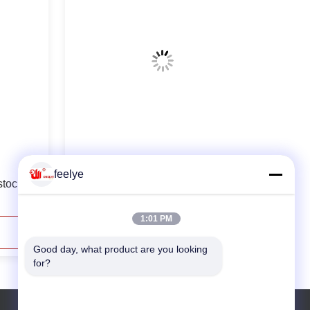
10th Fish Shrimp Wood Feed Pellet
feelye
stock
Making Machine
1:01 PM
Contact Now
Good day, what product are you looking 
for?