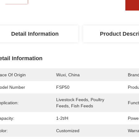
Detail Information
Product Descr
etail Information
ace Of Origin
Wuxi, China
Bran
odel Number
FSP50
Prod
Livestock Feeds, Poultry 
plication:
Funct
Feeds, Fish Feeds
apacity:
1-2t/h
Powe
lor:
Customized
Warra