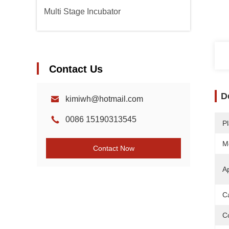
Multi Stage Incubator
Contact Us
D
kimiwh@hotmail.com
0086 15190313545
Pl
M
Contact Now
Ap
C
Co