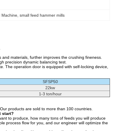
l Machine
, 
small feed hammer mills
.
nd materials, further improves the crushing fineness.
igh precision dynamic balancing test.
e. The operation door is equipped with self-locking device,
SFSP50
22kw
1-3 ton/hour
 Our products are sold to more than 100 countries.
 start?
want to produce, how many tons of feeds you will produce
e process flow for you, and our engineer will optimize the