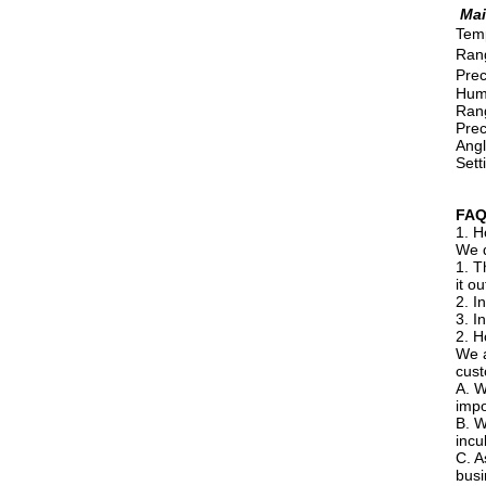
Mai
Temp
Rang
Prec
Humi
Rang
Prec
Angl
Sett
FA
1. H
We d
1. T
it o
2. I
3. I
2. H
We a
cust
A. W
impo
B. W
incu
C. A
busi