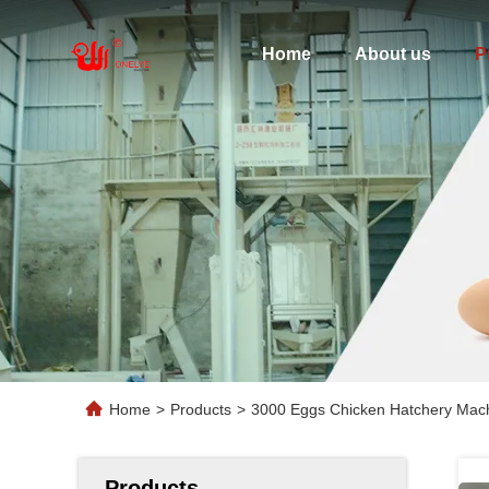
Home
About us
P
Home
>
Products
>
3000 Eggs Chicken Hatchery Mac
Products