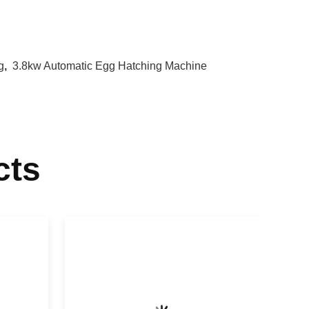
g
,
3.8kw Automatic Egg Hatching Machine
cts