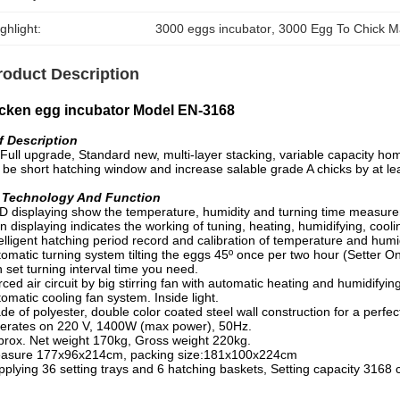
ghlight:
3000 eggs incubator
, 
3000 Egg To Chick M
roduct Description
cken egg incubator Model EN-3168
f Description
 upgrade, Standard new, multi-layer stacking, variable capacity ho
be short hatching window and increase salable grade A chicks by at le
l Technology And Function
D displaying show the temperature, humidity and turning time measureme
n displaying indicates the working of tuning, heating, humidifying, cooli
elligent hatching period record and calibration of temperature and humid
omatic turning system tilting the eggs 45º once per two hour (Setter On
set turning interval time you need.
ced air circuit by big stirring fan with automatic heating and humidify
omatic cooling fan system. Inside light.
e of polyester, double color coated steel wall construction for a perfect
erates on 220 V, 1400W (max power), 50Hz.
prox. Net weight 170kg, Gross weight 220kg.
asure 177x96x214cm, packing size:181x100x224cm
pplying 36 setting trays and 6 hatching baskets, Setting capacity 3168