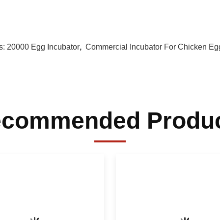
s:
20000 Egg Incubator
,
Commercial Incubator For Chicken Eg
commended Produ