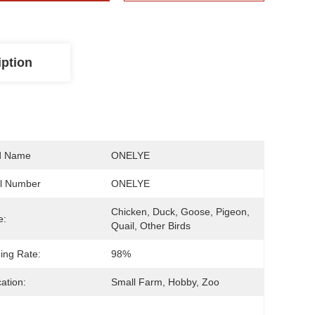
iption
d Name
ONELYE
l Number
ONELYE
Chicken, Duck, Goose, Pigeon, 
e:
Quail, Other Birds
ing Rate:
98%
cation:
Small Farm, Hobby, Zoo