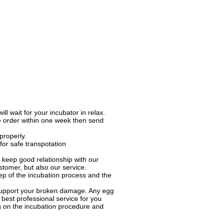
l wait for your incubator in relax.
e order within one week then send
properly.
for safe transpotation
keep good relationship with our
tomer, but also our service.
ep of the incubation process and the
o support your broken damage. Any egg
best professional service for you
ng on the incubation procedure and