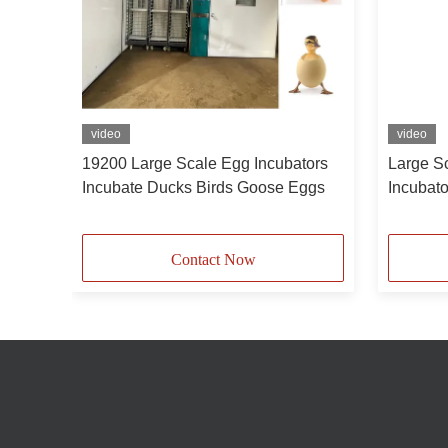
video
video
hing
19200 Large Scale Egg Incubators
Large S
Or
Incubate Ducks Birds Goose Eggs
Incubat
Gooses 
Contact Now