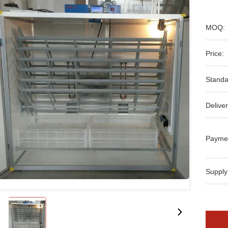
MOQ:
Price:
Standa
Deliver
Payme
Supply