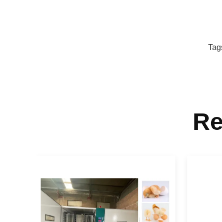
Tag
Re