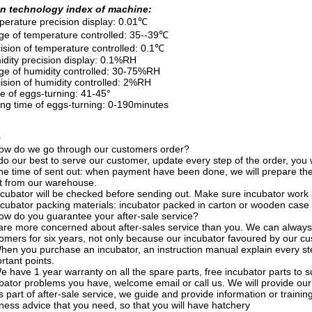
n technology index of machine:
erature precision display: 0.01℃
e of temperature controlled: 35--39℃
ision of temperature controlled: 0.1℃
dity precision display: 0.1%RH
e of humidity controlled: 30-75%RH
ision of humidity controlled: 2%RH
e of eggs-turning: 41-45°
ing time of eggs-turning: 0-190minutes
Q
ow do we go through our customers order?
o our best to serve our customer, update every step of the order, you wil
he time of sent out: when payment have been done, we will prepare th
ut from our warehouse.
ncubator will be checked before sending out. Make sure incubator work 
ncubator packing materials: incubator packed in carton or wooden case 
ow do you guarantee your after-sale service?
re more concerned about after-sales service than you. We can always 
omers for six years, not only because our incubator favoured by our cus
hen you purchase an incubator, an instruction manual explain every st
rtant points.
e have 1 year warranty on all the spare parts, free incubator parts t
bator problems you have, welcome email or call us. We will provide our 
s part of after-sale service, we guide and provide information or traini
ness advice that you need, so that you will have hatchery