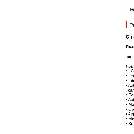
Hi
P
Chi
Brie
Full
can 
Ful
•
LC
•
Ico
•
Int
•
Aut
can 
•
For
•
Aut
•
Mad
•
Op
•
Ap
•
Me
•
Su