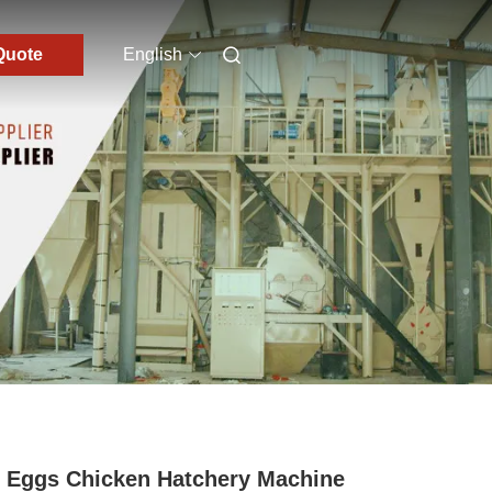
Quote
English
 Eggs Chicken Hatchery Machine