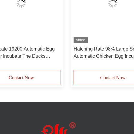
video
cale 19200 Automatic Egg
Hatching Rate 98% Large S
or Incubate The Ducks
Automatic Chicken Egg Incu
Pigeons
19200
Contact Now
Contact Now