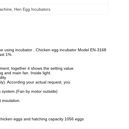
achine
, 
Hen Egg Incubators
me using incubator , Chicken egg incubator Model EN-3168
ast 1%.
nt, together it shows the setting value.
ng and main fan. Inside light.
ity.
ly). According your actual request, you
ing system.(Fan by motor outside)
 insulation.
 chicken eggs and hatching capacity 1056 eggs