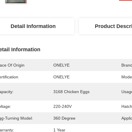
Detail Information
Product Descr
etail Information
ace Of Origin
ONELYE
Bran
rtification
ONELYE
Mode
apacity:
3168 Chicken Eggs
Usag
ltage:
220-240V
Hatch
gg-Turning Model:
360 Degree
Appli
arranty:
1 Year