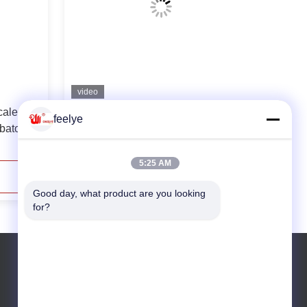
video
cale
Automatic Large Scale Chicken Egg
feelye
bator
Hatching Machine Hatching Rate
98%
5:25 AM
Contact Now
Good day, what product are you looking 
for?