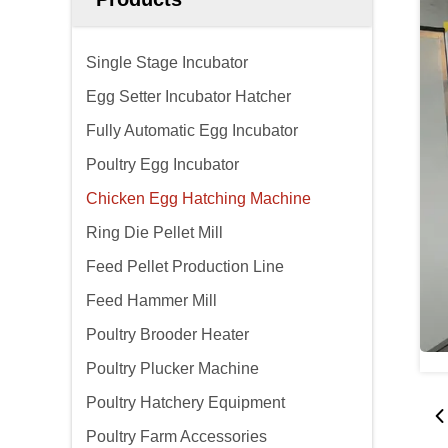
Single Stage Incubator
Egg Setter Incubator Hatcher
Fully Automatic Egg Incubator
Poultry Egg Incubator
Chicken Egg Hatching Machine
Ring Die Pellet Mill
Feed Pellet Production Line
Feed Hammer Mill
Poultry Brooder Heater
Poultry Plucker Machine
Poultry Hatchery Equipment
Poultry Farm Accessories