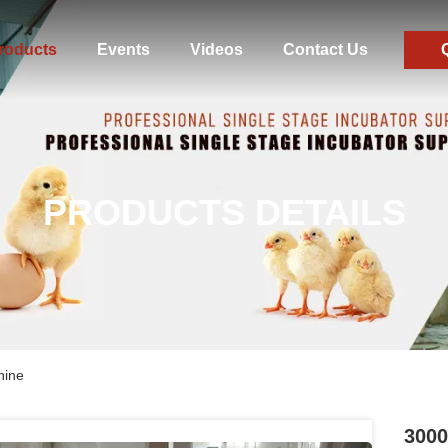
roducts
Events
Videos
Contact Us
PRODUCTS DETAILS
hine
3000