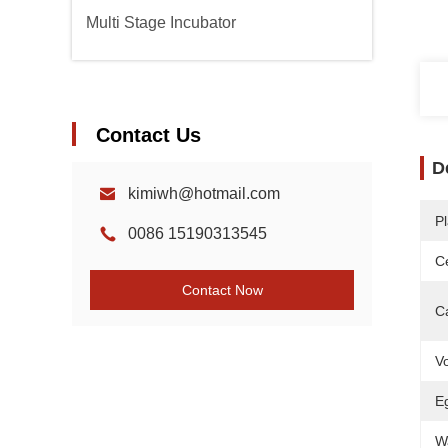
Multi Stage Incubator
Contact Us
D
kimiwh@hotmail.com
Pl
0086 15190313545
Ce
Contact Now
C
Vo
E
W