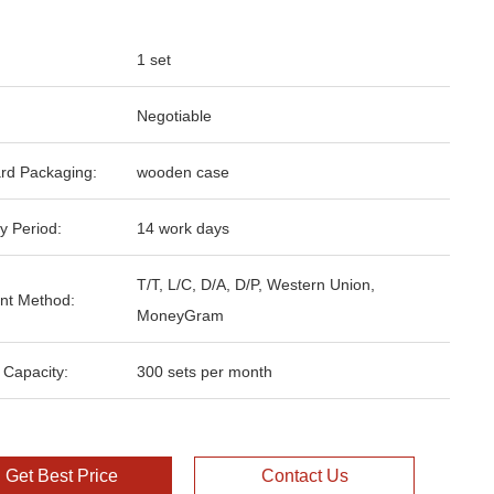
1 set
Negotiable
rd Packaging:
wooden case
y Period:
14 work days
T/T, L/C, D/A, D/P, Western Union,
nt Method:
MoneyGram
 Capacity:
300 sets per month
Get Best Price
Contact Us