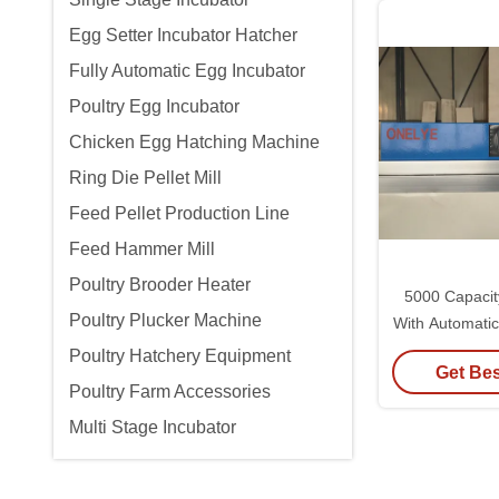
Egg Setter Incubator Hatcher
Fully Automatic Egg Incubator
Poultry Egg Incubator
Chicken Egg Hatching Machine
Ring Die Pellet Mill
Feed Pellet Production Line
Feed Hammer Mill
Poultry Brooder Heater
5000 Capacit
Poultry Plucker Machine
With Automati
Humidi
Poultry Hatchery Equipment
Get Bes
Poultry Farm Accessories
Multi Stage Incubator