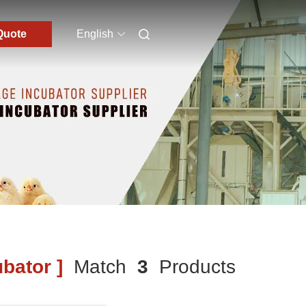
Quote
English
bator ]
Match
3
Products