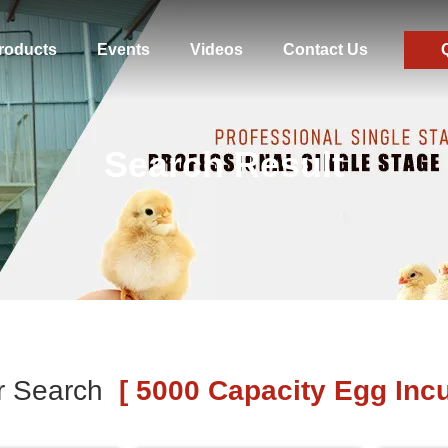
roducts
Events
Videos
Contact Us
Search Result
r Search
[ 5000 Capacity Egg Incu