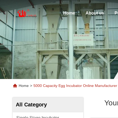
Home
About us
P
Home
>
5000 Capacity Egg Incubator Online Manufacturer
You
All Category
Single Stage Incubator