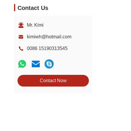
Contact Us
Mr. Kimi
kimiwh@hotmail.com
0086 15190313545
Contact Now