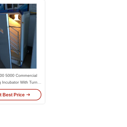
00 5000 Commercial
g Incubator With Turner
tic Hatching Machine
t Best Price