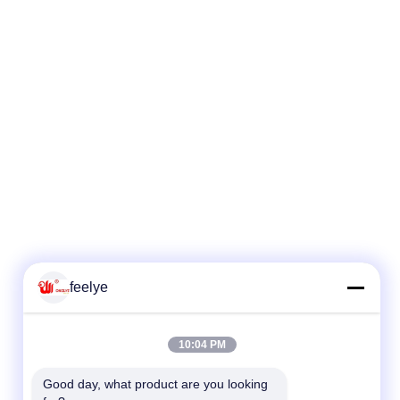
feelye
10:04 PM
Good day, what product are you looking 