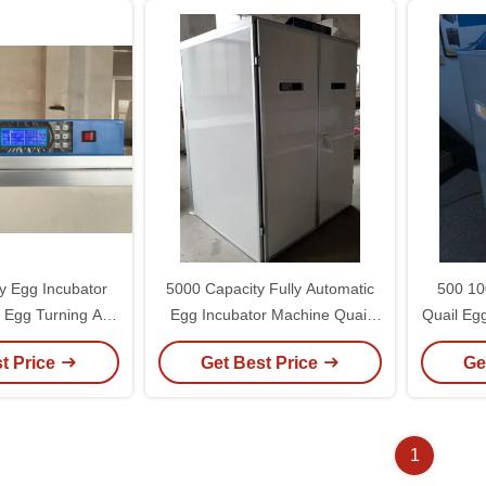
y Egg Incubator
5000 Capacity Fully Automatic
500 10
c Egg Turning And
Egg Incubator Machine Quail
Quail Eg
ty Control
Incubator With Egg Turner
Automa
t Price
Get Best Price
Ge
1